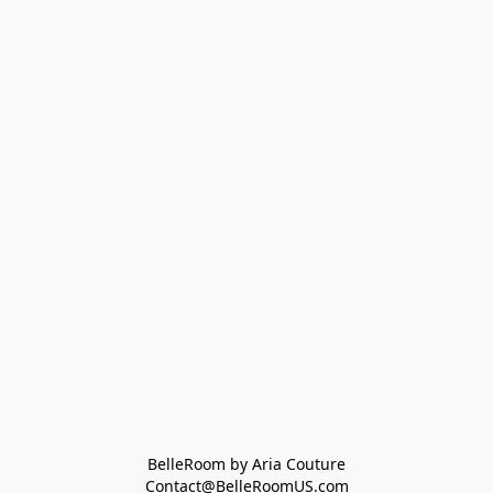
BelleRoom by Aria Couture
Contact@BelleRoomUS.com