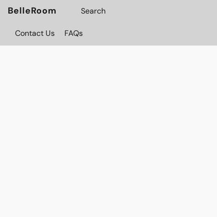
BelleRoom
Contact Us
FAQs