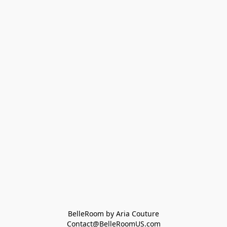
BelleRoom by Aria Couture
Contact@BelleRoomUS.com