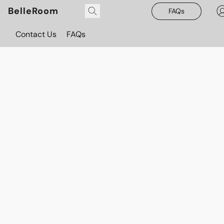
BelleRoom
FAQs
Contact Us
FAQs