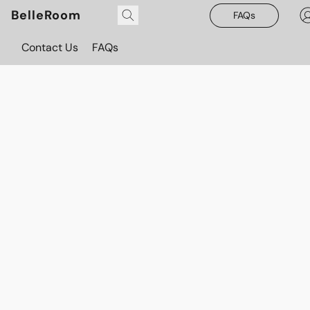
BelleRoom
FAQs
Contact Us
FAQs