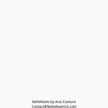
BelleRoom by Aria Couture
Contact@BelleRoomUS.com